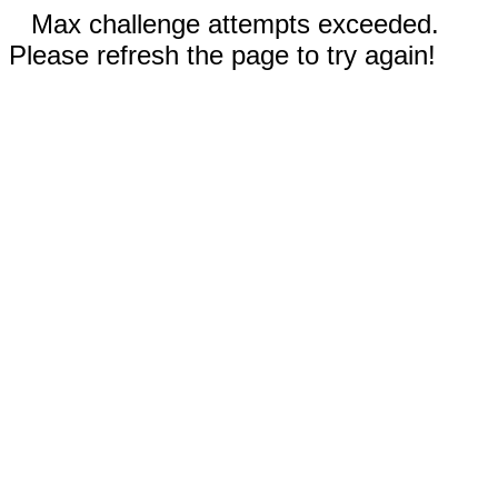
Max challenge attempts exceeded.
Please refresh the page to try again!