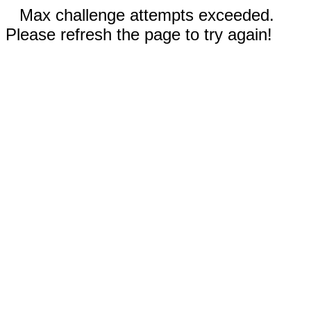
Max challenge attempts exceeded.
Please refresh the page to try again!