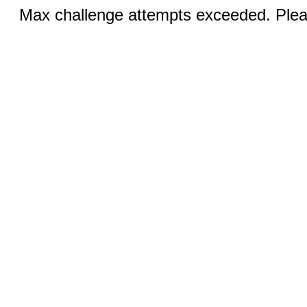
Max challenge attempts exceeded. Pleas