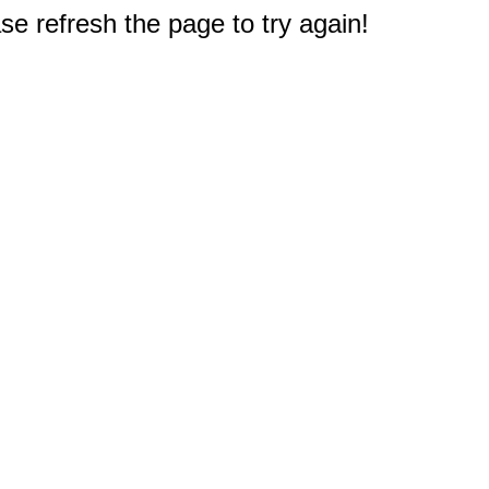
e refresh the page to try again!