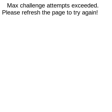
Max challenge attempts exceeded.
Please refresh the page to try again!