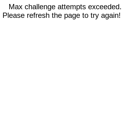
Max challenge attempts exceeded.
Please refresh the page to try again!