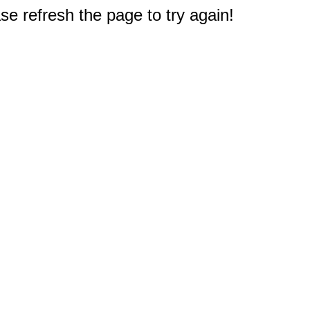
e refresh the page to try again!