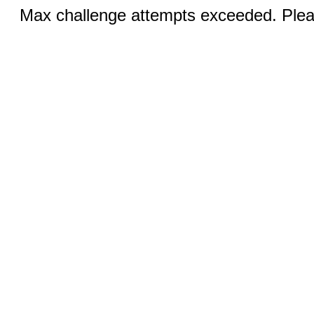
Max challenge attempts exceeded. Pleas