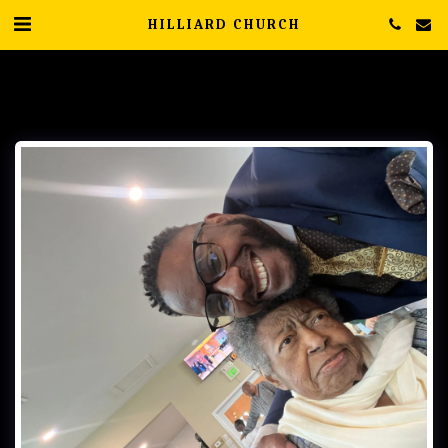
HILLIARD CHURCH