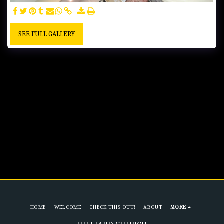
SEE FULL GALLERY
HOME
WELCOME
CHECK THIS OUT!
ABOUT
MORE