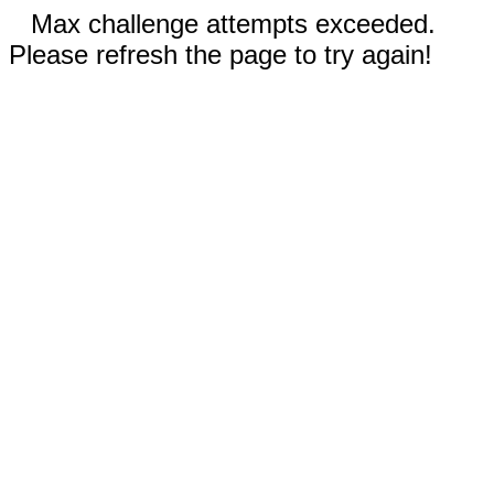
Max challenge attempts exceeded.
Please refresh the page to try again!