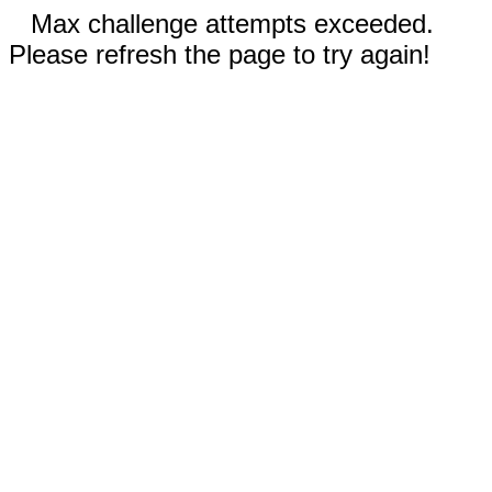
Max challenge attempts exceeded.
Please refresh the page to try again!