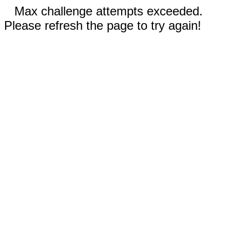
Max challenge attempts exceeded.
Please refresh the page to try again!